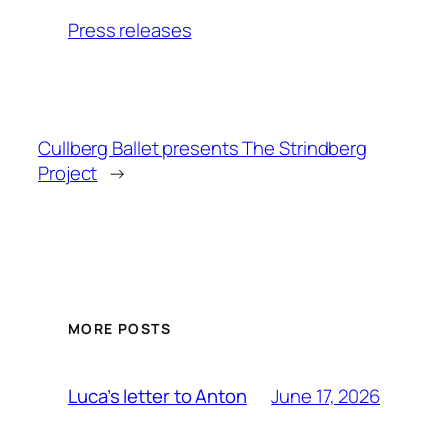
Press releases
Cullberg Ballet presents The Strindberg
Project
→
MORE POSTS
June 17, 2026
Luca’s letter to Anton