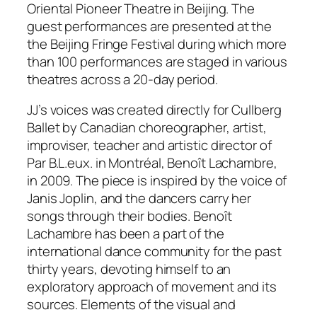
Oriental Pioneer Theatre in Beijing. The
guest performances are presented at the
the Beijing Fringe Festival during which more
than 100 performances are staged in various
theatres across a 20-day period.
JJ’s voices was created directly for Cullberg
Ballet by Canadian choreographer, artist,
improviser, teacher and artistic director of
Par B.L.eux. in Montréal, Benoît Lachambre,
in 2009. The piece is inspired by the voice of
Janis Joplin, and the dancers carry her
songs through their bodies. Benoît
Lachambre has been a part of the
international dance community for the past
thirty years, devoting himself to an
exploratory approach of movement and its
sources. Elements of the visual and