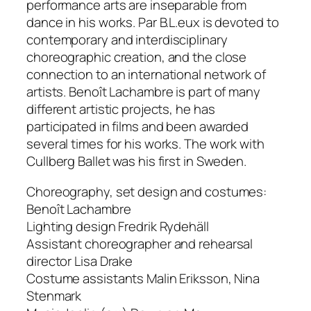
performance arts are inseparable from
dance in his works. Par B.L.eux is devoted to
contemporary and interdisciplinary
choreographic creation, and the close
connection to an international network of
artists. Benoît Lachambre is part of many
different artistic projects, he has
participated in films and been awarded
several times for his works. The work with
Cullberg Ballet was his first in Sweden.
Choreography, set design and costumes:
Benoît Lachambre
Lighting design Fredrik Rydehäll
Assistant choreographer and rehearsal
director Lisa Drake
Costume assistants Malin Eriksson, Nina
Stenmark