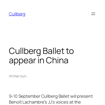
Skip
to
Cullberg
content
Cullberg Ballet to
appear in China
Written by
in
9-10 September Cullberg Ballet will present
Benoït Lachambre’s JJ’s voices at the