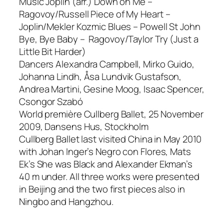
Music Joplin (arr.) Down on Me –
Ragovoy/Russell Piece of My Heart –
Joplin/Mekler Kozmic Blues – Powell St John
Bye, Bye Baby – Ragovoy/Taylor Try (Just a
Little Bit Harder)
Dancers Alexandra Campbell, Mirko Guido,
Johanna Lindh, Åsa Lundvik Gustafson,
Andrea Martini, Gesine Moog, Isaac Spencer,
Csongor Szabó
World première Cullberg Ballet, 25 November
2009, Dansens Hus, Stockholm
Cullberg Ballet last visited China in May 2010
with Johan Inger’s Negro con Flores, Mats
Ek’s She was Black and Alexander Ekman’s
40 m under. All three works were presented
in Beijing and the two first pieces also in
Ningbo and Hangzhou.