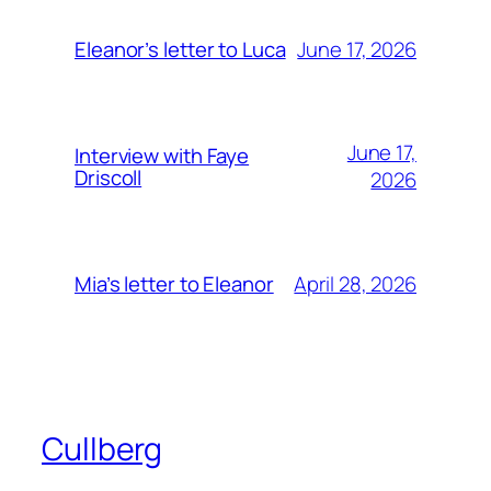
June 17, 2026
Eleanor’s letter to Luca
June 17,
Interview with Faye
Driscoll
2026
April 28, 2026
Mia’s letter to Eleanor
Cullberg