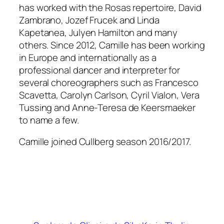
has worked with the Rosas repertoire, David
Zambrano, Jozef Frucek and Linda
Kapetanea, Julyen Hamilton and many
others. Since 2012, Camille has been working
in Europe and internationally as a
professional dancer and interpreter for
several choreographers such as Francesco
Scavetta, Carolyn Carlson, Cyril Vialon, Vera
Tussing and Anne-Teresa de Keersmaeker
to name a few.
Camille joined Cullberg season 2016/2017.