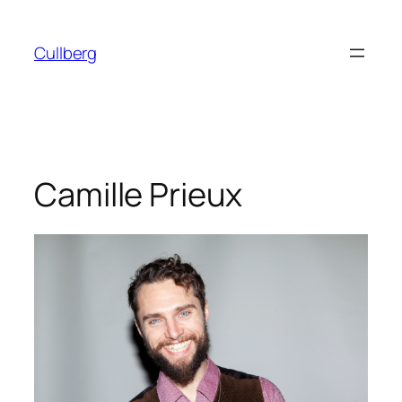
Skip
to
Cullberg
content
Camille Prieux