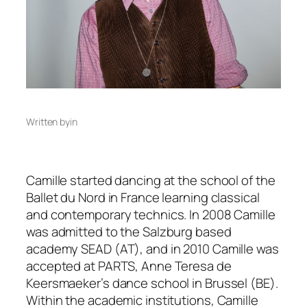
Written by
in
Camille started dancing at the school of the
Ballet du Nord in France learning classical
and contemporary technics. In 2008 Camille
was admitted to the Salzburg based
academy SEAD (AT), and in 2010 Camille was
accepted at PARTS, Anne Teresa de
Keersmaeker’s dance school in Brussel (BE).
Within the academic institutions, Camille