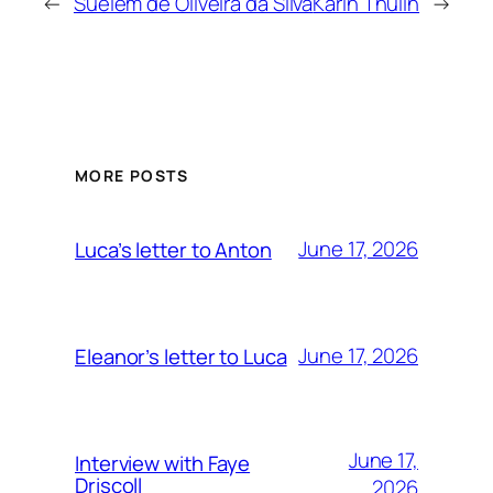
←
Suelem de Oliveira da Silva
Karin Thulin
→
MORE POSTS
June 17, 2026
Luca’s letter to Anton
June 17, 2026
Eleanor’s letter to Luca
June 17,
Interview with Faye
Driscoll
2026