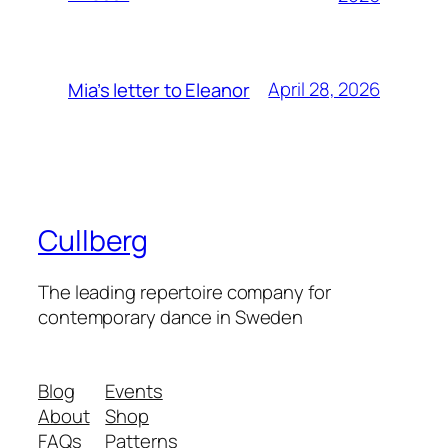
April 28, 2026
Mia’s letter to Eleanor
Cullberg
The leading repertoire company for
contemporary dance in Sweden
Blog
Events
About
Shop
FAQs
Patterns