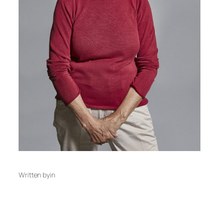
Written by
in