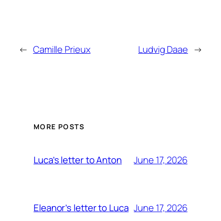
←
Camille Prieux
Ludvig Daae
→
MORE POSTS
June 17, 2026
Luca’s letter to Anton
June 17, 2026
Eleanor’s letter to Luca