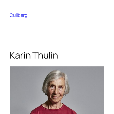
Skip
to
Cullberg
content
Karin Thulin