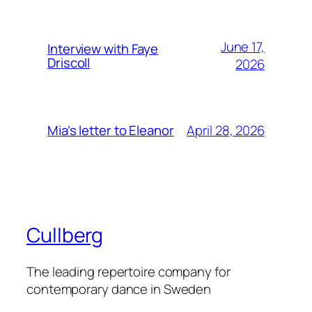
June 17,
Interview with Faye
Driscoll
2026
April 28, 2026
Mia’s letter to Eleanor
Cullberg
The leading repertoire company for
contemporary dance in Sweden