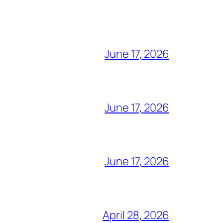
June 17, 2026
June 17, 2026
June 17, 2026
April 28, 2026