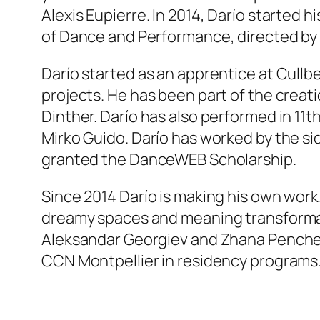
Alexis Eupierre. In 2014, Darío started 
of Dance and Performance, directed by A
Darío started as an apprentice at Cullb
projects. He has been part of the creat
Dinther. Darío has also performed in
11th
Mirko Guido. Darío has worked by the sid
granted the DanceWEB Scholarship.
Since 2014 Darío is making his own work. 
dreamy spaces and meaning transformat
Aleksandar Georgiev and Zhana Penchev
CCN Montpellier in residency programs