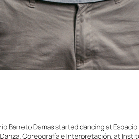
río Barreto Damas started dancing at Espacio C
Danza, Coreografía e Interpretación, at Instit