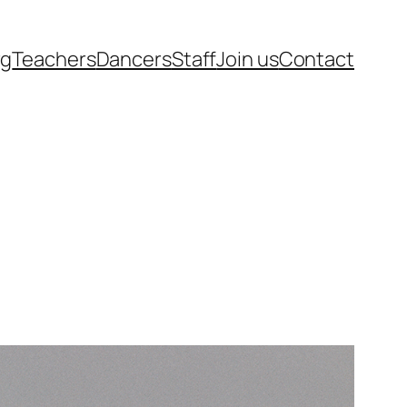
rg
Teachers
Dancers
Staff
Join us
Contact