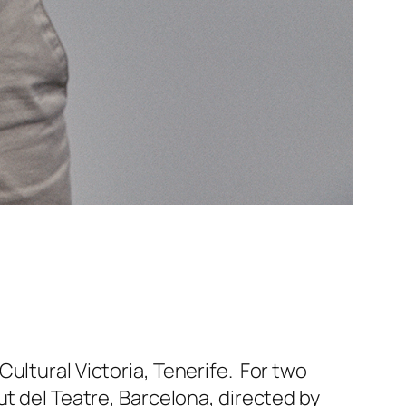
ultural Victoria, Tenerife. For two
ut del Teatre, Barcelona, directed by