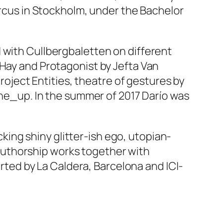
Circus in Stockholm, under the Bachelor
 with Cullbergbaletten on different
 Hay and
Protagonist
by Jefta Van
project
Entities, theatre of gestures
by
ine_up
. In the summer of 2017 Darío was
icking shiny glitter-ish ego, utopian-
authorship works together with
ed by La Caldera, Barcelona and ICI-