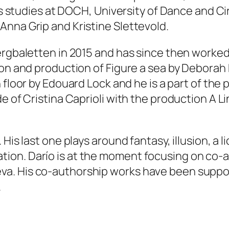
his studies at DOCH, University of Dance and 
nna Grip and Kristine Slettevold.
ergbaletten in 2015 and has since then worked
ion and production of
Figure a sea
by Deborah
 floor
by Edouard Lock and he is a part of the 
e of Cristina Caprioli with the production
A L
His last one plays around fantasy, illusion, a l
ion. Darío is at the moment focusing on co-
a. His co-authorship works have been support
.