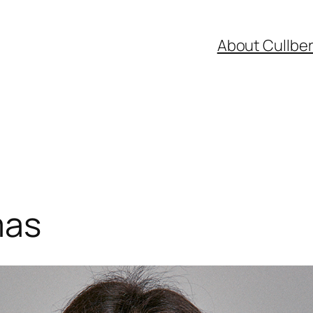
About Cullbe
mas