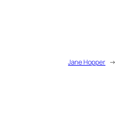
Jane Hopper
→