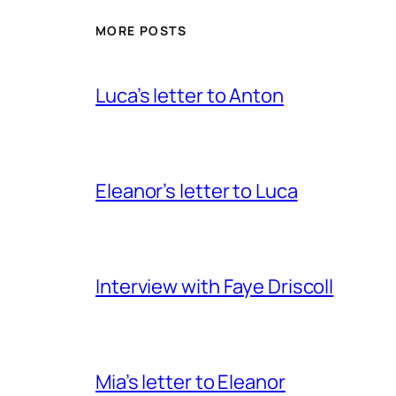
MORE POSTS
Luca’s letter to Anton
Eleanor’s letter to Luca
Interview with Faye Driscoll
Mia’s letter to Eleanor