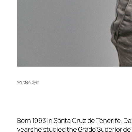
Written by
in
Born 1993 in Santa Cruz de Tenerife, Da
years he studied the Grado Superior de 