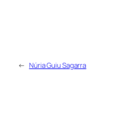
←
Núria Guiu Sagarra