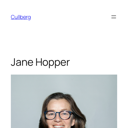
Skip
to
Cullberg
content
Jane Hopper