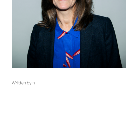
Written by
in