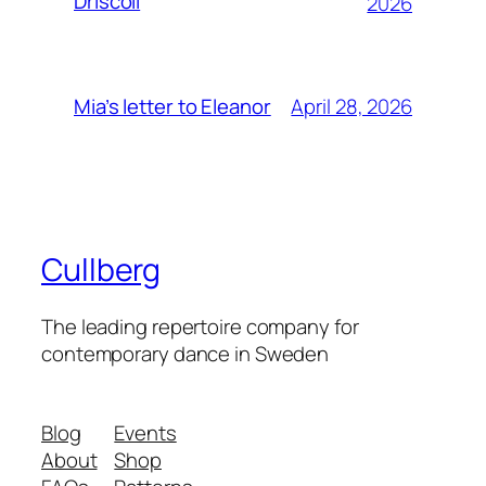
Driscoll
2026
April 28, 2026
Mia’s letter to Eleanor
Cullberg
The leading repertoire company for
contemporary dance in Sweden
Blog
Events
About
Shop