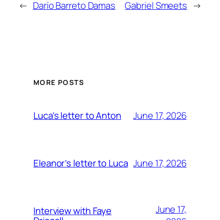
←
Darío Barreto Damas
Gabriel Smeets
→
MORE POSTS
June 17, 2026
Luca’s letter to Anton
June 17, 2026
Eleanor’s letter to Luca
June 17,
Interview with Faye