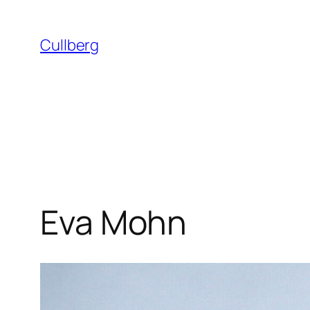
Skip
to
Cullberg
content
Eva Mohn