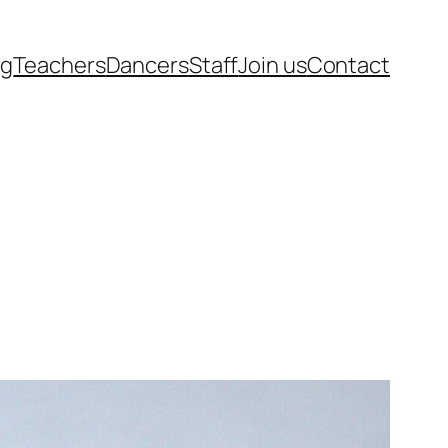
rg
Teachers
Dancers
Staff
Join us
Contact