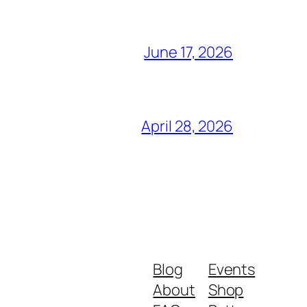
June 17, 2026
April 28, 2026
Blog
Events
About
Shop