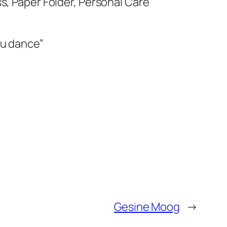
s, Paper Folder, Personal Care
ou dance”
Gesine Moog
→