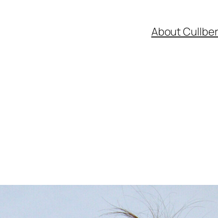
About Cullbe