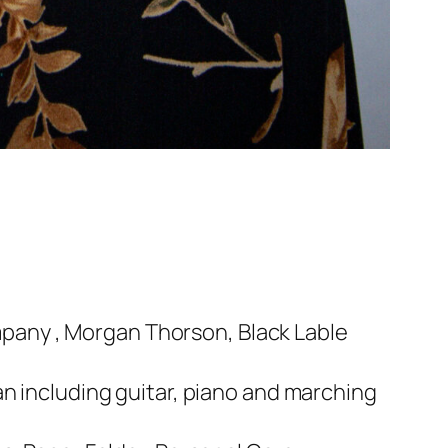
pany , Morgan Thorson, Black Lable
an including guitar, piano and marching