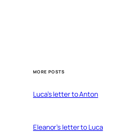
MORE POSTS
Luca’s letter to Anton
Eleanor’s letter to Luca