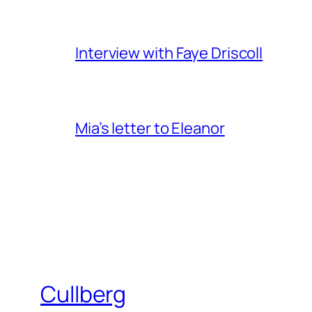
Interview with Faye Driscoll
Mia’s letter to Eleanor
Cullberg