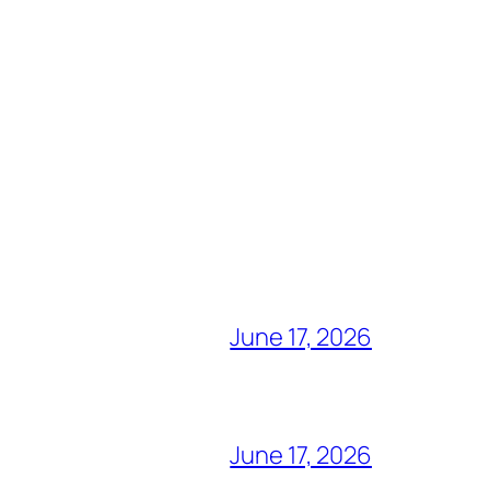
June 17, 2026
June 17, 2026