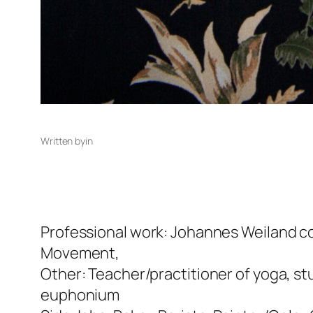
Written by
in
Professional work: Johannes Weiland c
Movement,
Other: Teacher/practitioner of yoga, st
euphonium