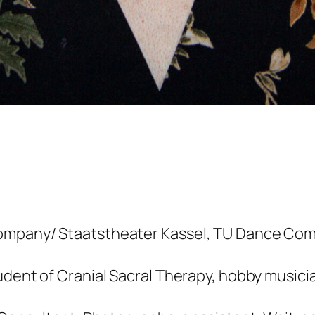
ompany/ Staatstheater Kassel, TU Dance Com
udent of Cranial Sacral Therapy, hobby musici