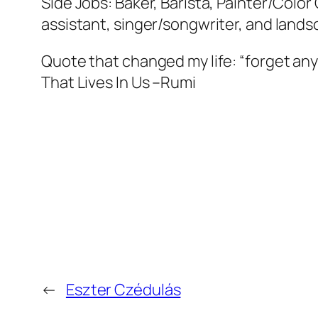
Side Jobs: Baker, Barista, Painter/Colo
assistant, singer/songwriter, and lands
Quote that changed my life: “forget an
That Lives In Us –Rumi
←
Eszter Czédulás