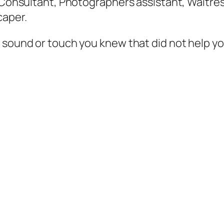
r Consultant, Photographers assistant, Waitres
caper.
y sound or touch you knew that did not help y