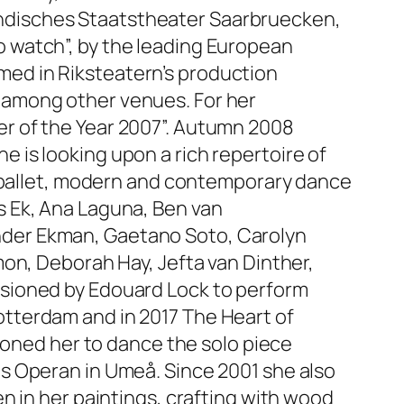
ndisches Staatstheater Saarbruecken,
 watch”, by the leading European
ed in Riksteatern’s production
 among other venues. For her
r of the Year 2007”. Autumn 2008
is looking upon a rich repertoire of
l ballet, modern and contemporary dance
s Ek, Ana Laguna, Ben van
xander Ekman, Gaetano Soto, Carolyn
on, Deborah Hay, Jefta van Dinther,
ssioned by Edouard Lock to perform
tterdam and in 2017 The Heart of
ioned her to dance the solo piece
s Operan in Umeå. Since 2001 she also
n in her paintings, crafting with wood