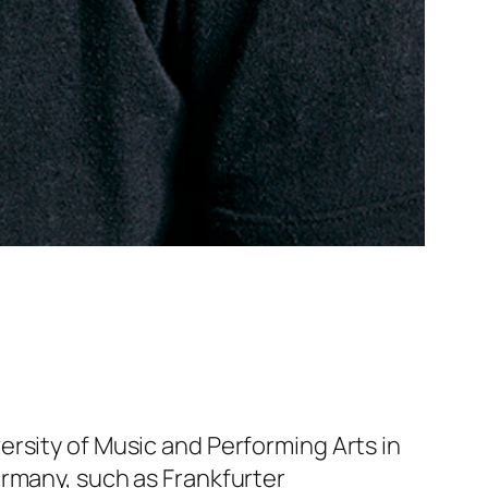
rsity of Music and Performing Arts in
ermany, such as Frankfurter