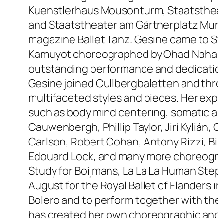
Kuenstlerhaus Mousonturm, Staatsthea
and Staatstheater am Gärtnerplatz Mun
magazine Ballet Tanz. Gesine came to 
Kamuyot choreographed by Ohad Naharin
outstanding performance and dedicatio
Gesine joined Cullbergbaletten and thr
multifaceted styles and pieces. Her ex
such as body mind centering, somatic a
Cauwenbergh, Phillip Taylor, Jirí Kylián
Carlson, Robert Cohan, Antony Rizzi, Bi
Edouard Lock, and many more choreogra
Study for Boijmans, La La La Human St
August for the Royal Ballet of Flanders
Bolero and to perform together with th
has created her own choreographic and c