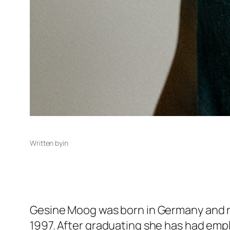
Written by
in
Gesine Moog was born in Germany and rec
1997. After graduating she has had emp