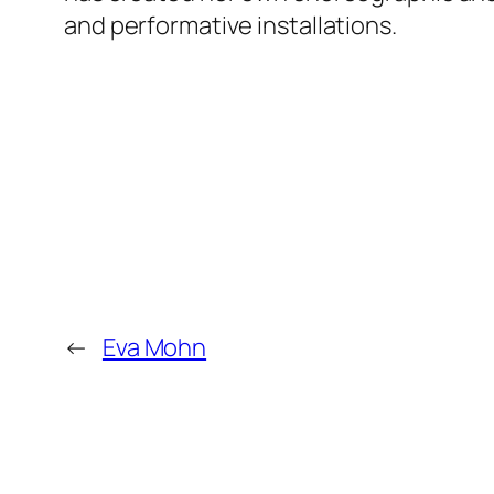
and performative installations.
←
Eva Mohn