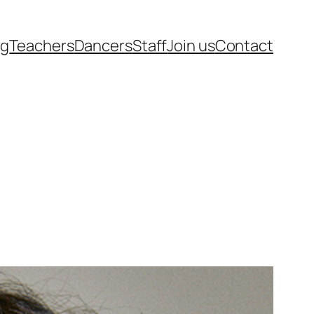
rg
Teachers
Dancers
Staff
Join us
Contact