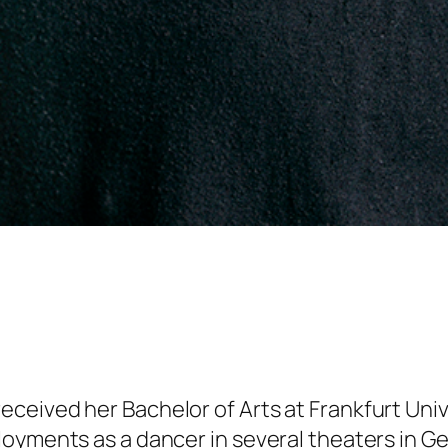
eived her Bachelor of Arts at Frankfurt Unive
loyments as a dancer in several theaters in G