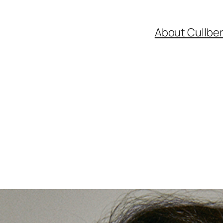
About Cullbe