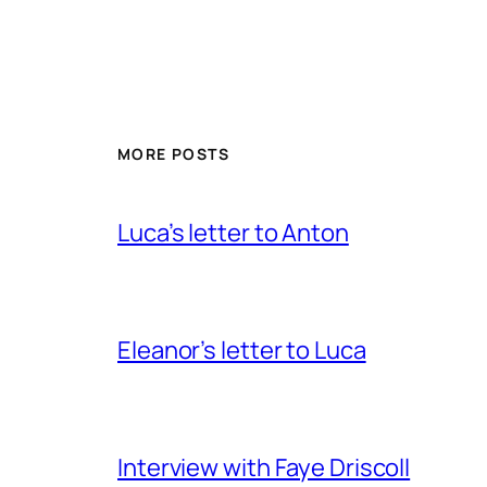
MORE POSTS
Luca’s letter to Anton
Eleanor’s letter to Luca
Interview with Faye Driscoll