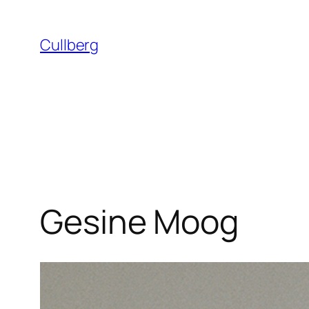
Skip
to
Cullberg
content
Gesine Moog