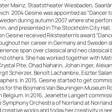
ter Mainz, Staatstheater Wiesbaden, Saarlä
ich. 2004 Gesine was appointed as “Dancer to
Sweden during autumn 2007 where she perform
, and presented in The Stockholm City Hall,
n Gesine received Riksteatern’s award “Dance
oughout her career in Germany and Sweden she 
perience span over classical and neo classica
nd others. She has worked together with Mat
, Crystal Pite, Ohad Naharin, Johan Inger, Ale
rgit Scherzer, Benoît Lachambre, Eszter Salam
phers. In 2015, Gesine started to get commi
eps for the Boijmans Van Beuningen Museum Ro
 in Belgium. In 2016, Jeanette Langert commiss
e Symphony Orchestra of Norrland at Norrland
reative works and today her creativity is see