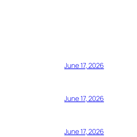
June 17, 2026
June 17, 2026
June 17, 2026