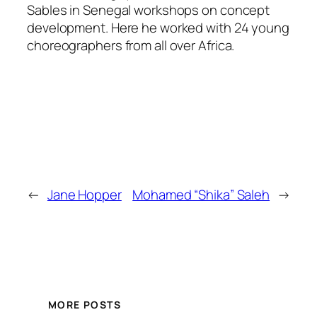
Sables in Senegal workshops on concept
development. Here he worked with 24 young
choreographers from all over Africa.
←
Jane Hopper
Mohamed “Shika” Saleh
→
MORE POSTS