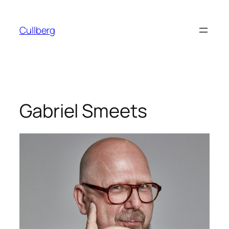
Skip
to
Cullberg
content
Gabriel Smeets