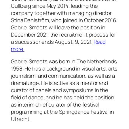
Cullberg since May 2014, leading the
company together with managing director
Stina Dahlström, who joined in October 2016.
Gabriel Smeets will leave the position in
December 2021, the recruitment process for
a successor ends August, 9, 2021.
Read
more.
Gabriel Smeets was born in The Netherlands
1958. He has a background in visual arts, arts
journalism, and communication, as well as a
dramaturge. He is active as a mentor and
curator of panels and symposiums in the
field of dance, and he has held the position
as interim chief curator of the festival
programming at the Springdance Festival in
Utrecht.