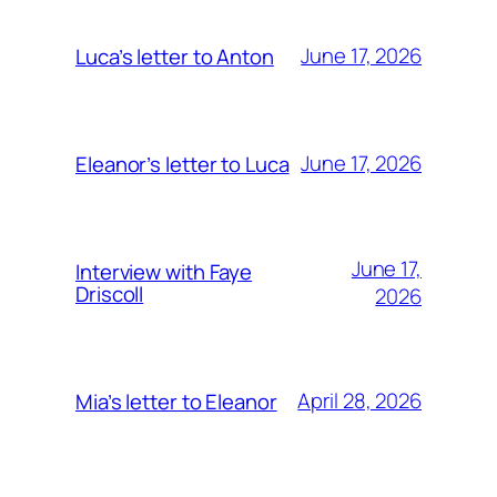
June 17, 2026
Luca’s letter to Anton
June 17, 2026
Eleanor’s letter to Luca
June 17,
Interview with Faye
Driscoll
2026
April 28, 2026
Mia’s letter to Eleanor