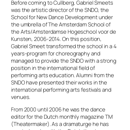
Before coming to Cullberg, Gabriel Smeets
was the artistic director of the SNDO, the
School for New Dance Development under
the umbrella of The Amsterdam School of
the Arts/Amsterdamse Hogeschool voor de
Kunsten, 2006-2014. On this position,
Gabriel Smeet transformed the school in a 4
years-program for choreography and
managed to provide the SNDO with a strong
position in the international field of
performing arts education. Alumni from the
SNDO have presented their works in the
international performing arts festivals and
venues.
From 2000 until 2006 he was the dance
editor for the Dutch monthly magazine TM
(
Theatermaker
). As a dramaturge he has