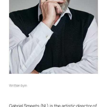
Written by
in
Gabriel Smeets (NL) is the artistic director of