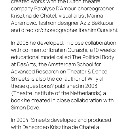
created works with the Dutch theatre
company Paralyse D’Amour, choreographer
Krisztina de Chatel, visual artist Marina
Abramovic, fashion designer Aziz Bekkaoui
and director/choreographer Ibrahim Quraishi.
In 2006 he developed, in close collaboration
with co-mentor Ibrahim Quraishi, a 10 weeks
educational model called
The Political Body
at DasArts, the Amsterdam School for
Advanced Research on Theater & Dance.
Smeets is also the co-author of
Why all
these questions?
published in 2003
(Theatre Institute of the Netherlands) a
book he created in close collaboration with
Simon Dove.
In 2004, Smeets developed and produced
with Dansgroep Krisztina de Chatel a