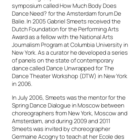
symposium called
How Much Body Does
Dance Need?
for the Amsterdam forum De
Balie. In 2005 Gabriel Smeets received the
Dutch Foundation for the Performing Arts
Award as a fellow with the National Arts
Journalism Program at Columbia University in
New York. As a curator he developed a series
of panels on the state of contemporary
dance called Dance Unwrapped for The
Dance Theater Workshop (DTW) in New York
in 2006.
In July 2006, Smeets was the mentor for the
Spring Dance Dialogue in Moscow between
choreographers from New York, Moscow and
Amsterdam, and during 2009 and 2011
Smeets was invited by choreographer
Germaine Acogny to teach at her Ecole des