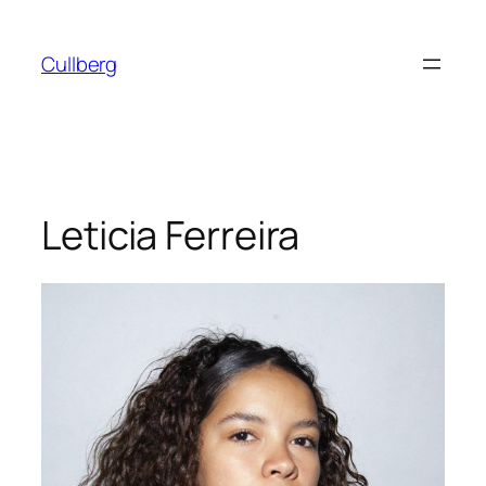
Skip
to
Cullberg
content
Leticia Ferreira