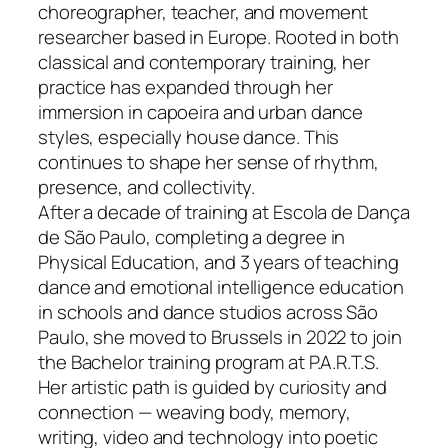
choreographer, teacher, and movement
researcher based in Europe. Rooted in both
classical and contemporary training, her
practice has expanded through her
immersion in capoeira and urban dance
styles, especially house dance. This
continues to shape her sense of rhythm,
presence, and collectivity.
After a decade of training at Escola de Dança
de São Paulo, completing a degree in
Physical Education, and 3 years of teaching
dance and emotional intelligence education
in schools and dance studios across São
Paulo, she moved to Brussels in 2022 to join
the Bachelor training program at P.A.R.T.S.
Her artistic path is guided by curiosity and
connection — weaving body, memory,
writing, video and technology into poetic