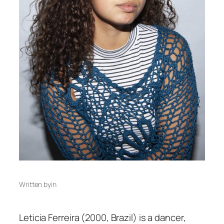
Written by
in
Leticia Ferreira (2000, Brazil) is a dancer,