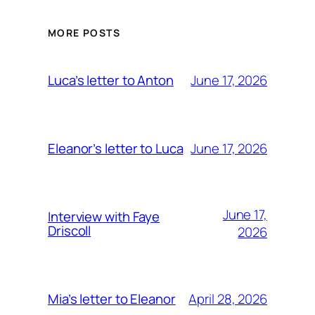
MORE POSTS
June 17, 2026
Luca’s letter to Anton
June 17, 2026
Eleanor’s letter to Luca
June 17,
Interview with Faye
Driscoll
2026
April 28, 2026
Mia’s letter to Eleanor