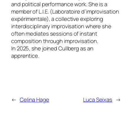
and political performance work. She is a
member of L.I.E. (Laboratoire d’improvisation
expérimentale), a collective exploring
interdisciplinary improvisation where she
often mediates sessions of instant
composition through improvisation.
In 2025, she joined Cullberg as an
apprentice.
←
Celina Hage
Luca Seixas
→