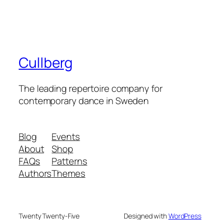
Cullberg
The leading repertoire company for
contemporary dance in Sweden
Blog
Events
About
Shop
FAQs
Patterns
Authors
Themes
Twenty Twenty-Five
Designed with
WordPress