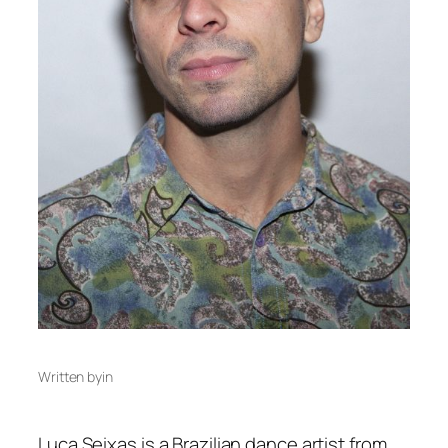
Written by
in
Luca Seixas is a Brazilian dance artist from