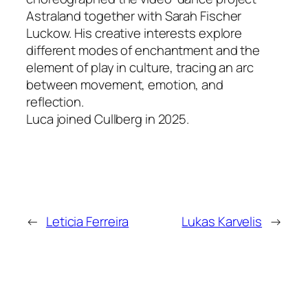
Astraland
together with Sarah Fischer
Luckow. His creative interests explore
different modes of enchantment and the
element of play in culture, tracing an arc
between movement, emotion, and
reflection.
Luca joined Cullberg in 2025.
←
Leticia Ferreira
Lukas Karvelis
→