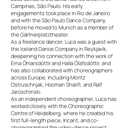
Campinas, São Paulo. His early
engagements took place in Rio de Janeiro
and with the São Paulo Dance Company,
before he moved to Munich as a member of
the Gärtnerplatztheater.
As a freelance dancer, Luca was a guest with
the Iceland Dance Company in Reykjavík,
deepening his connection with the work of
Erna Ómarsdóttir and Halla Ólafsdóttir, and
has also collaborated with choreographers
across Europe, including Moritz
Ostruschnjak, Hooman Sharifi, and Ralf
Jaroschinski.
As an independent choreographer, Luca has
worked closely with the Choreographic
Centre of Heidelberg, where he created his
first full-length piece,
Incant
, and co-
choreographed the video-dance project