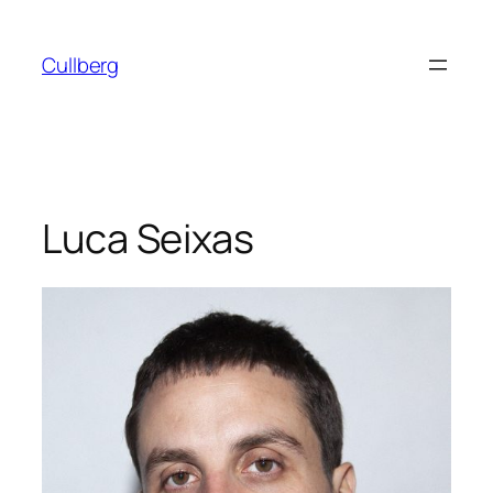
Skip
to
Cullberg
content
Luca Seixas