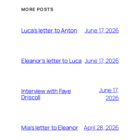
MORE POSTS
June 17, 2026
Luca’s letter to Anton
June 17, 2026
Eleanor’s letter to Luca
June 17,
Interview with Faye
Driscoll
2026
April 28, 2026
Mia’s letter to Eleanor