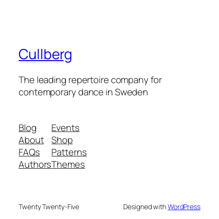
Cullberg
The leading repertoire company for
contemporary dance in Sweden
Blog
Events
About
Shop
FAQs
Patterns
Authors
Themes
Twenty Twenty-Five
Designed with
WordPress