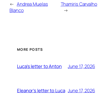
←
Andrea Muelas
Thamiris Carvalho
Blanco
→
MORE POSTS
June 17, 2026
Luca’s letter to Anton
June 17, 2026
Eleanor’s letter to Luca