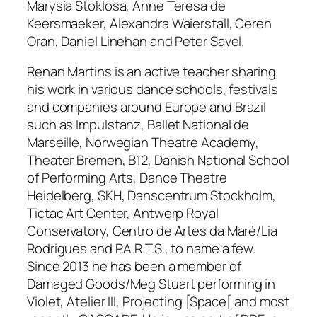
Marysia Stoklosa, Anne Teresa de
Keersmaeker, Alexandra Waierstall, Ceren
Oran, Daniel Linehan and Peter Savel.
Renan Martins is an active teacher sharing
his work in various dance schools, festivals
and companies around Europe and Brazil
such as Impulstanz, Ballet National de
Marseille, Norwegian Theatre Academy,
Theater Bremen, B12, Danish National School
of Performing Arts, Dance Theatre
Heidelberg, SKH, Danscentrum Stockholm,
Tictac Art Center, Antwerp Royal
Conservatory, Centro de Artes da Maré/Lia
Rodrigues and P.A.R.T.S., to name a few.
Since 2013 he has been a member of
Damaged Goods/Meg Stuart performing in
Violet, Atelier III, Projecting [Space[
and most