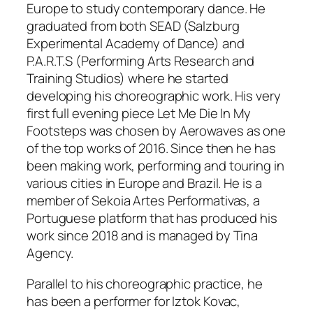
Europe to study contemporary dance. He
graduated from both SEAD (Salzburg
Experimental Academy of Dance) and
P.A.R.T.S (Performing Arts Research and
Training Studios) where he started
developing his choreographic work. His very
first full evening piece
Let Me Die In My
Footsteps
was chosen by Aerowaves as one
of the top works of 2016. Since then he has
been making work, performing and touring in
various cities in Europe and Brazil. He is a
member of Sekoia Artes Performativas, a
Portuguese platform that has produced his
work since 2018 and is managed by Tina
Agency.
Parallel to his choreographic practice, he
has been a performer for Iztok Kovac,