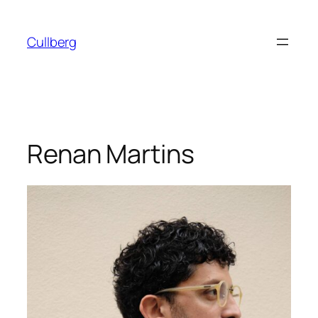
Skip
to
Cullberg
content
Renan Martins