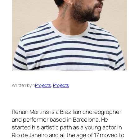
Written by
in
Projects
, 
Projects
Renan Martins is a Brazilian choreographer
and performer based in Barcelona. He
started his artistic path as a young actor in
Rio de Janeiro and at the age of 17 moved to