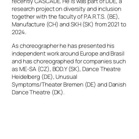
recently
CASCADE
. He is was part of DDE, a
research project on diversity and inclusion
together with the faculty of P.A.R.T.S. (BE),
Manufacture (CH) and SKH (SK) from 2021 to
2024.
As choreographer he has presented his
independent work around Europe and Brasil
and has choreographed for companies such
as ME-SA (CZ), BOD.Y (SK), Dance Theatre
Heidelberg (DE), Unusual
Symptoms/Theater Bremen (DE) and Danish
Dance Theatre (DK).