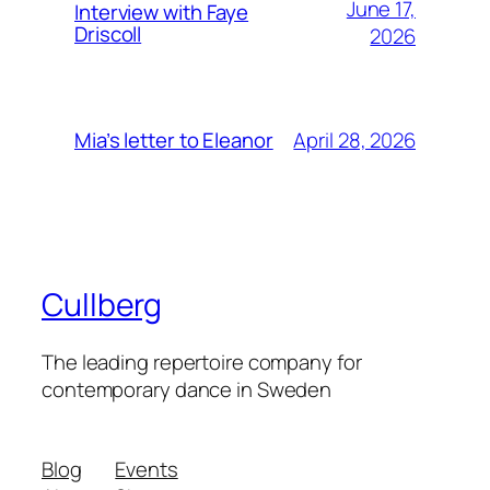
June 17,
Interview with Faye
Driscoll
2026
April 28, 2026
Mia’s letter to Eleanor
Cullberg
The leading repertoire company for
contemporary dance in Sweden
Blog
Events