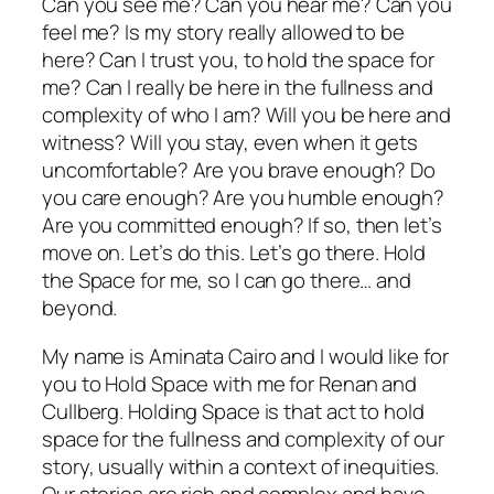
Can you see me? Can you hear me? Can you
feel me? Is my story really allowed to be
here? Can I trust you, to hold the space for
me? Can I really be here in the fullness and
complexity of who I am? Will you be here and
witness? Will you stay, even when it gets
uncomfortable? Are you brave enough? Do
you care enough? Are you humble enough?
Are you committed enough? If so, then let’s
move on. Let’s do this. Let’s go there. Hold
the Space for me, so I can go there… and
beyond.
My name is Aminata Cairo and I would like for
you to Hold Space with me for Renan and
Cullberg. Holding Space is that act to hold
space for the fullness and complexity of our
story, usually within a context of inequities.
Our stories are rich and complex and have