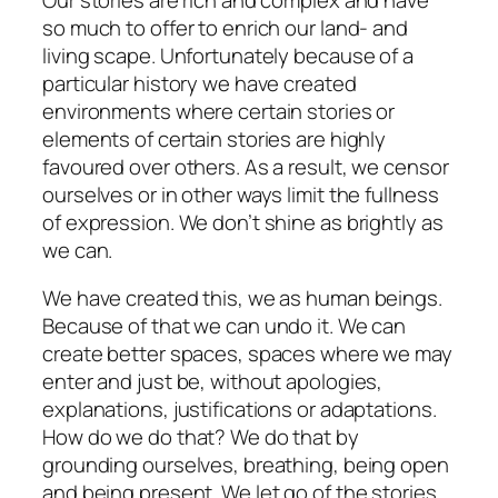
so much to offer to enrich our land- and
living scape. Unfortunately because of a
particular history we have created
environments where certain stories or
elements of certain stories are highly
favoured over others. As a result, we censor
ourselves or in other ways limit the fullness
of expression. We don’t shine as brightly as
we can.
We have created this, we as human beings.
Because of that we can undo it. We can
create better spaces, spaces where we may
enter and just be, without apologies,
explanations, justifications or adaptations.
How do we do that? We do that by
grounding ourselves, breathing, being open
and being present. We let go of the stories