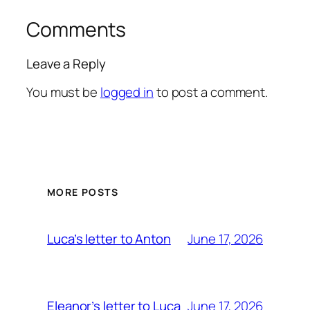
Comments
Leave a Reply
You must be
logged in
to post a comment.
MORE POSTS
June 17, 2026
Luca’s letter to Anton
June 17, 2026
Eleanor’s letter to Luca