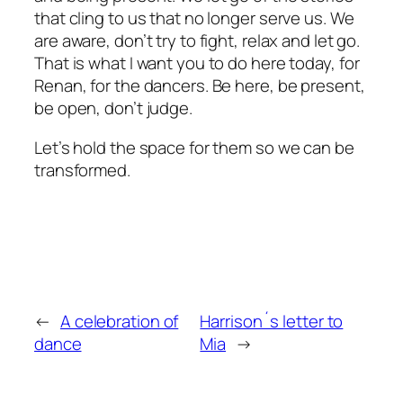
that cling to us that no longer serve us. We
are aware, don’t try to fight, relax and let go.
That is what I want you to do here today, for
Renan, for the dancers. Be here, be present,
be open, don’t judge.
Let’s hold the space for them so we can be
transformed.
←
A celebration of
Harrison´s letter to
dance
Mia
→