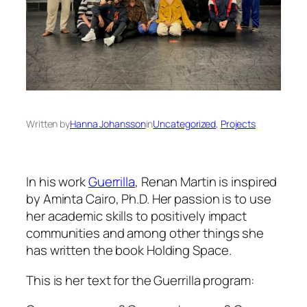
Written by
Hanna Johansson
in
Uncategorized
, 
Projects
In his work
Guerrilla
, Renan Martin is inspired
by Aminta Cairo, Ph.D. Her passion is to use
her academic skills to positively impact
communities and among other things she
has written the book Holding Space.
This is her text for the Guerrilla program: