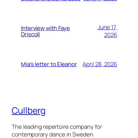
June 17,
Interview with Faye
Driscoll
2026
April 28, 2026
Mia’s letter to Eleanor
Cullberg
The leading repertoire company for
contemporary dance in Sweden