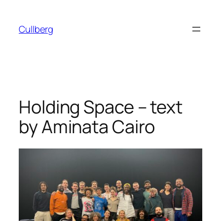
Skip
to
Cullberg
content
Holding Space – text
by Aminata Cairo