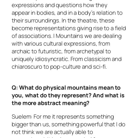
expressions and questions how they
appear in bodies, and in a body’s relation to
their surroundings. In the theatre, these
become representations giving rise to a field
of associations. I Mountains we are dealing
with various cultural expressions, from
archaic to futuristic, from archetypal to
uniquely idiosyncratic. From classicism and
chiaroscuro to pop-culture and sci-fi.
Q: What do physical mountains mean to
you, what do they represent? And what is
the more abstract meaning?
Suelem: For me it represents something
bigger than us, something powerful that I do
not think we are actually able to