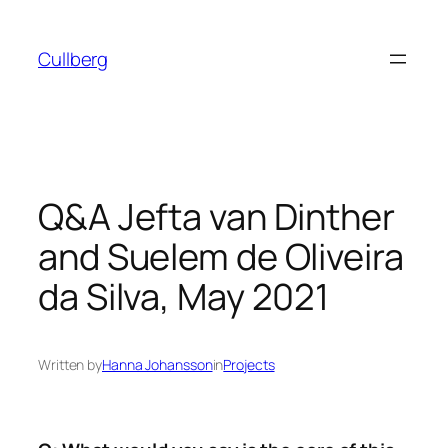
Skip
to
Cullberg
content
Q&A Jefta van Dinther
and Suelem de Oliveira
da Silva, May 2021
Written by
Hanna Johansson
in
Projects