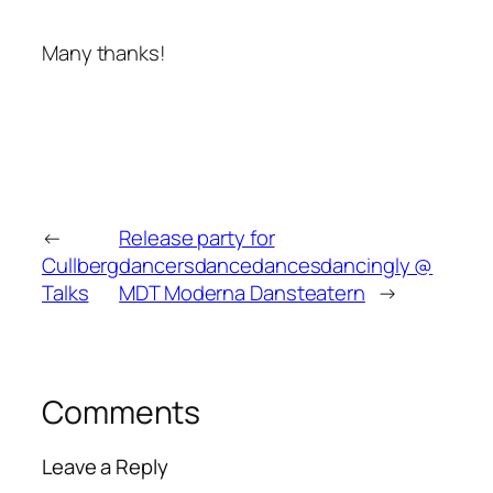
Many thanks!
←
Release party for
Cullberg
dancersdancedancesdancingly @
Talks
MDT Moderna Dansteatern
→
Comments
Leave a Reply