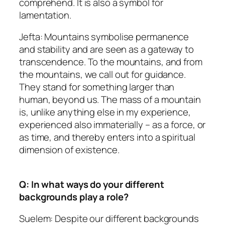
comprehend. It is also a symbol for
lamentation.
Jefta: Mountains symbolise permanence
and stability and are seen as a gateway to
transcendence. To the mountains, and from
the mountains, we call out for guidance.
They stand for something larger than
human, beyond us. The mass of a mountain
is, unlike anything else in my experience,
experienced also immaterially – as a force, or
as time, and thereby enters into a spiritual
dimension of existence.
Q: In what ways do your different
backgrounds play a role?
Suelem: Despite our different backgrounds