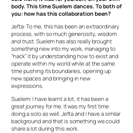
body. This time Suelem dances. To both of
you: how has this collaboration been?
Jefta: To me, this has been an extraordinary
process, with so much generosity, wisdom
and trust. Suelem has also really brought
something new into my work, managing to
“hack” it by understanding how to exist and
operate within my world while at the same
time pushing its boundaries, opening up
new spaces and bringing in new
expressions.
Suelem: I have learnt a lot, it has been a
great journey for me. It was my first time
doing a solo as well. Jefta and I have a similar
background and that is something we could
share a lot during this work.