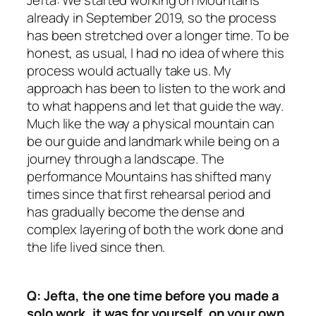
Jefta: We started working on Mountains
already in September 2019, so the process
has been stretched over a longer time. To be
honest, as usual, I had no idea of where this
process would actually take us. My
approach has been to listen to the work and
to what happens and let that guide the way.
Much like the way a physical mountain can
be our guide and landmark while being on a
journey through a landscape. The
performance Mountains has shifted many
times since that first rehearsal period and
has gradually become the dense and
complex layering of both the work done and
the life lived since then.
Q: Jefta, the one time before you made a
solo work, it was for yourself, on your own