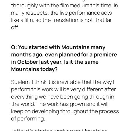
thoroughly with the film medium this time. In
many respects, the live performance acts
like a film, so the translation is not that far
off.
Q: You started with Mountains many
months ago, even planned for a premiere
in October last year. Is it the same
Mountains today?
Suelem: I think it is inevitable that the way I
perform this work will be very different after
everything we have been going through in
the world. The work has grown and it will
keep on developing throughout the process
of performing.