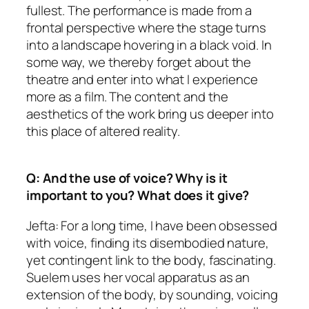
fullest. The performance is made from a
frontal perspective where the stage turns
into a landscape hovering in a black void. In
some way, we thereby forget about the
theatre and enter into what I experience
more as a film. The content and the
aesthetics of the work bring us deeper into
this place of altered reality.
Q: And the use of voice? Why is it
important to you? What does it give?
Jefta: For a long time, I have been obsessed
with voice, finding its disembodied nature,
yet contingent link to the body, fascinating.
Suelem uses her vocal apparatus as an
extension of the body, by sounding, voicing