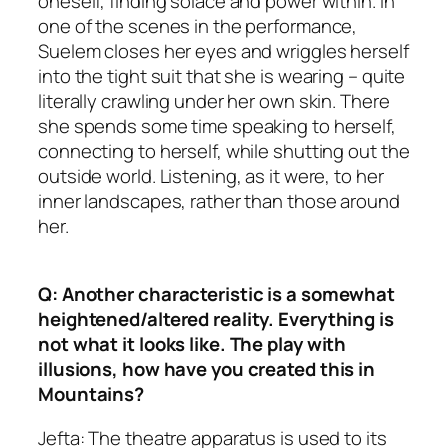
oneself, finding solace and power within. In
one of the scenes in the performance,
Suelem closes her eyes and wriggles herself
into the tight suit that she is wearing – quite
literally crawling under her own skin. There
she spends some time speaking to herself,
connecting to herself, while shutting out the
outside world. Listening, as it were, to her
inner landscapes, rather than those around
her.
Q: Another characteristic is a somewhat
heightened/altered reality. Everything is
not what it looks like. The play with
illusions, how have you created this in
Mountains?
Jefta: The theatre apparatus is used to its