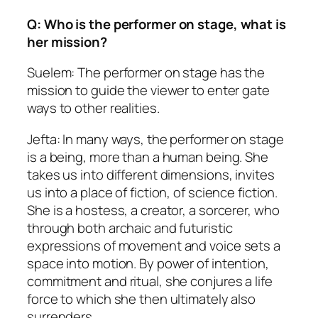
Q: Who is the performer on stage, what is
her mission?
Suelem: The performer on stage has the
mission to guide the viewer to enter gate
ways to other realities.
Jefta: In many ways, the performer on stage
is a being, more than a human being. She
takes us into different dimensions, invites
us into a place of fiction, of science fiction.
She is a hostess, a creator, a sorcerer, who
through both archaic and futuristic
expressions of movement and voice sets a
space into motion. By power of intention,
commitment and ritual, she conjures a life
force to which she then ultimately also
surrenders.