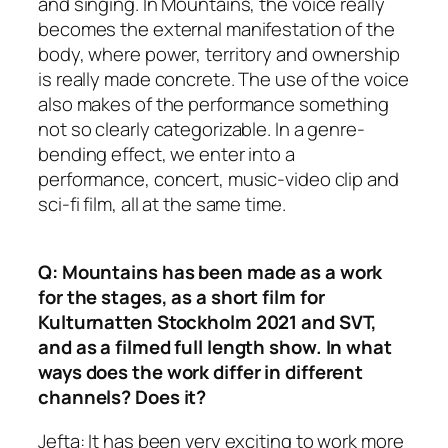
and singing. In Mountains, the voice really
becomes the external manifestation of the
body, where power, territory and ownership
is really made concrete. The use of the voice
also makes of the performance something
not so clearly categorizable. In a genre-
bending effect, we enter into a
performance, concert, music-video clip and
sci-fi film, all at the same time.
Q: Mountains has been made as a work
for the stages, as a short film for
Kulturnatten Stockholm 2021 and SVT,
and as a filmed full length show. In what
ways does the work differ in different
channels? Does it?
Jefta: It has been very exciting to work more