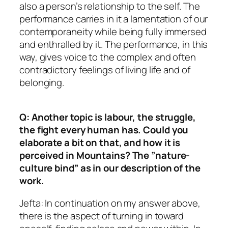
also a person’s relationship to the self. The
performance carries in it a lamentation of our
contemporaneity while being fully immersed
and enthralled by it. The performance, in this
way, gives voice to the complex and often
contradictory feelings of living life and of
belonging.
Q: Another topic is labour, the struggle,
the fight every human has. Could you
elaborate a bit on that, and how it is
perceived in Mountains? The ”nature-
culture bind” as in our description of the
work.
Jefta: In continuation on my answer above,
there is the aspect of turning in toward