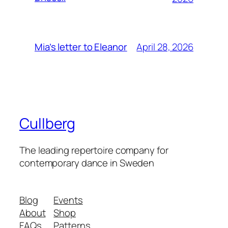
April 28, 2026
Mia’s letter to Eleanor
Cullberg
The leading repertoire company for
contemporary dance in Sweden
Blog
Events
About
Shop
FAQs
Patterns