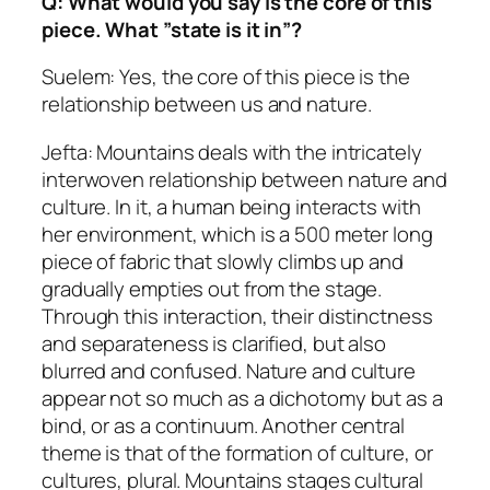
Q: What would you say is the core of this
piece. What ”state is it in”?
Suelem: Yes, the core of this piece is the
relationship between us and nature.
Jefta: Mountains deals with the intricately
interwoven relationship between nature and
culture. In it, a human being interacts with
her environment, which is a 500 meter long
piece of fabric that slowly climbs up and
gradually empties out from the stage.
Through this interaction, their distinctness
and separateness is clarified, but also
blurred and confused. Nature and culture
appear not so much as a dichotomy but as a
bind, or as a continuum. Another central
theme is that of the formation of culture, or
cultures, plural. Mountains stages cultural