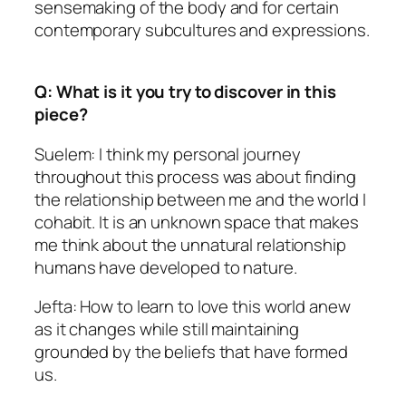
sensemaking of the body and for certain
contemporary subcultures and expressions.
Q: What is it you try to discover in this
piece?
Suelem: I think my personal journey
throughout this process was about finding
the relationship between me and the world I
cohabit. It is an unknown space that makes
me think about the unnatural relationship
humans have developed to nature.
Jefta: How to learn to love this world anew
as it changes while still maintaining
grounded by the beliefs that have formed
us.