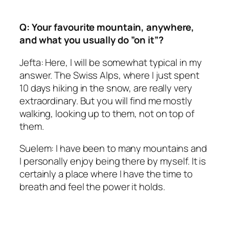
Q: Your favourite mountain, anywhere,
and what you usually do ”on it”?
Jefta: Here, I will be somewhat typical in my
answer. The Swiss Alps, where I just spent
10 days hiking in the snow, are really very
extraordinary. But you will find me mostly
walking, looking up to them, not on top of
them.
Suelem: I have been to many mountains and
I personally enjoy being there by myself. It is
certainly a place where I have the time to
breath and feel the power it holds.