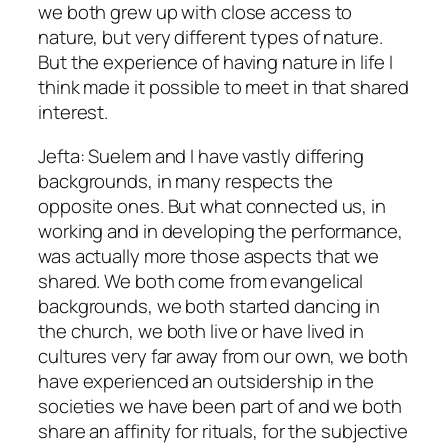
we both grew up with close access to
nature, but very different types of nature.
But the experience of having nature in life I
think made it possible to meet in that shared
interest.
Jefta: Suelem and I have vastly differing
backgrounds, in many respects the
opposite ones. But what connected us, in
working and in developing the performance,
was actually more those aspects that we
shared. We both come from evangelical
backgrounds, we both started dancing in
the church, we both live or have lived in
cultures very far away from our own, we both
have experienced an outsidership in the
societies we have been part of and we both
share an affinity for rituals, for the subjective