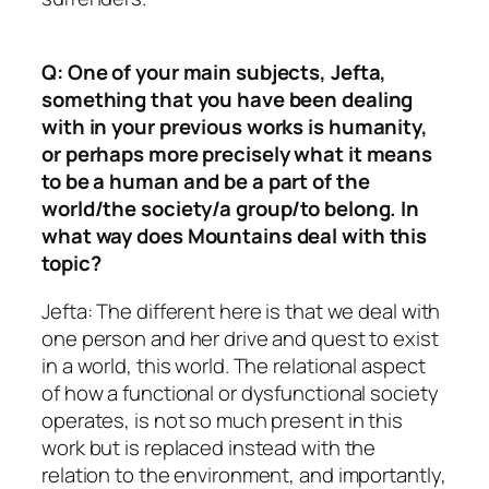
Q: One of your main subjects, Jefta,
something that you have been dealing
with in your previous works is humanity,
or perhaps more precisely what it means
to be a human and be a part of the
world/the society/a group/to belong. In
what way does Mountains deal with this
topic?
Jefta: The different here is that we deal with
one person and her drive and quest to exist
in a world, this world. The relational aspect
of how a functional or dysfunctional society
operates, is not so much present in this
work but is replaced instead with the
relation to the environment, and importantly,