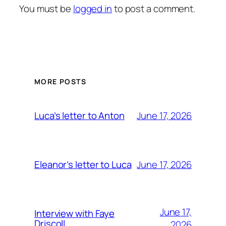
You must be
logged in
to post a comment.
MORE POSTS
June 17, 2026
Luca’s letter to Anton
June 17, 2026
Eleanor’s letter to Luca
June 17,
Interview with Faye
Driscoll
2026