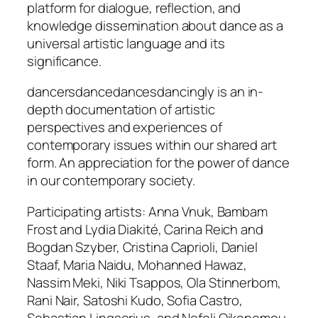
platform for dialogue, reflection, and
knowledge dissemination about dance as a
universal artistic language and its
significance.
dancersdancedancesdancingly is an in-
depth documentation of artistic
perspectives and experiences of
contemporary issues within our shared art
form. An appreciation for the power of dance
in our contemporary society.
Participating artists: Anna Vnuk, Bambam
Frost and Lydia Diakité, Carina Reich and
Bogdan Szyber, Cristina Caprioli, Daniel
Staaf, Maria Naidu, Mohanned Hawaz,
Nassim Meki, Niki Tsappos, Ola Stinnerbom,
Rani Nair, Satoshi Kudo, Sofia Castro,
Sebastian Lingserius, and Nefeli Oikonomou,