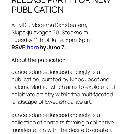
PUBLICATION
At MDT, Moderna Dansteatern,
Slupskjulsvägen 30, Stockholm
Tuesday 11th of June, 5pm-8pm
RSVP
here
by June 7.
About the publication
dancersdancedancesdancingly is a
publication, curated by Ninos Josef and
Paloma Madrid, which aims to explore and
celebrate artistry within the multifaceted
landscape of Swedish dance art.
dancersdancedancesdancingly is a
collection of portraits forming a collective
manifestation with the desire to create a