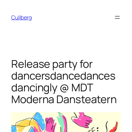
Skip
to
Cullberg
content
Release party for
dancersdancedances
dancingly @ MDT
Moderna Dansteatern