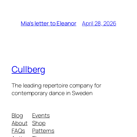
April 28, 2026
Mia’s letter to Eleanor
Cullberg
The leading repertoire company for
contemporary dance in Sweden
Blog
Events
About
Shop
FAQs
Patterns