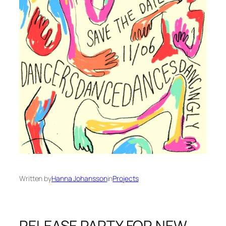
Written by
Hanna Johansson
in
Projects
RELEASE PARTY FOR NEW