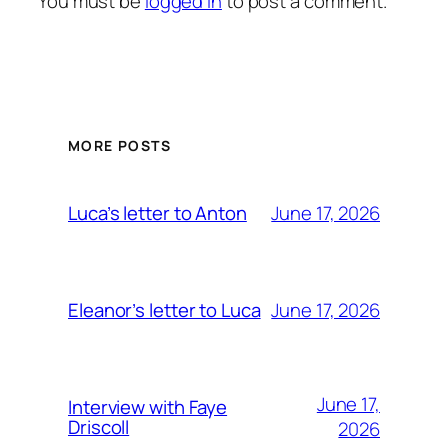
You must be
logged in
to post a comment.
MORE POSTS
June 17, 2026
Luca’s letter to Anton
June 17, 2026
Eleanor’s letter to Luca
June 17,
Interview with Faye
Driscoll
2026