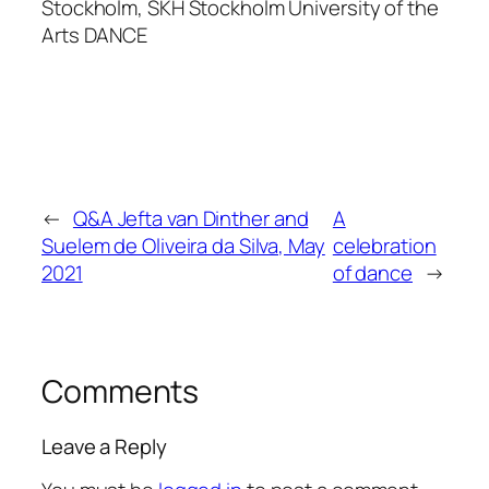
Stockholm, SKH Stockholm University of the
Arts DANCE
←
Q&A Jefta van Dinther and
A
Suelem de Oliveira da Silva, May
celebration
2021
of dance
→
Comments
Leave a Reply