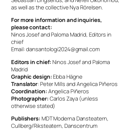
as well as the collective Nya Rörelsen.
For more information and inquiries,
please contact:
Ninos Josef and Paloma Madrid, Editors in
chief
Email: dansantologi2024@gmail.com
Editors in chief:
Ninos Josef and Paloma
Madrid
Graphic design:
Ebba Hägne
Translator
: Peter Mills and Angelica Piñeros
Coordination:
Angelica Piñeros
Photographer:
Carlos Zaya (unless
otherwise stated)
Publishers:
MDT Moderna Dansteatern,
Cullberg/Riksteatern, Danscentrum